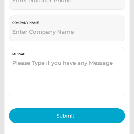
COMPANY NAME
MESSAGE
Submit