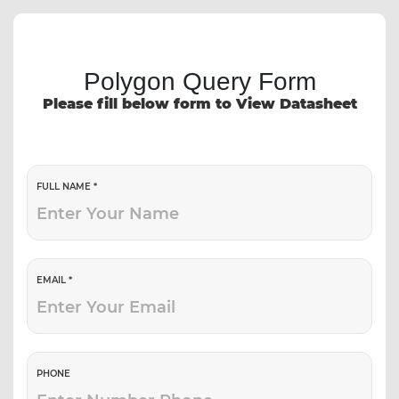
Polygon Query Form
Please fill below form to View Datasheet
FULL NAME *
EMAIL *
PHONE