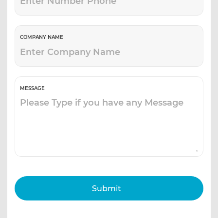
COMPANY NAME
MESSAGE
Submit