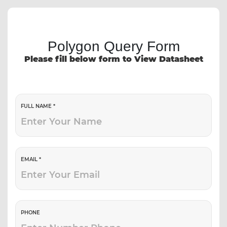
Polygon Query Form
Please fill below form to View Datasheet
FULL NAME *
EMAIL *
PHONE