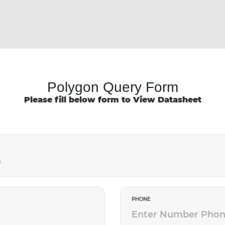
Polygon Query Form
Please fill below form to View Datasheet
PHONE