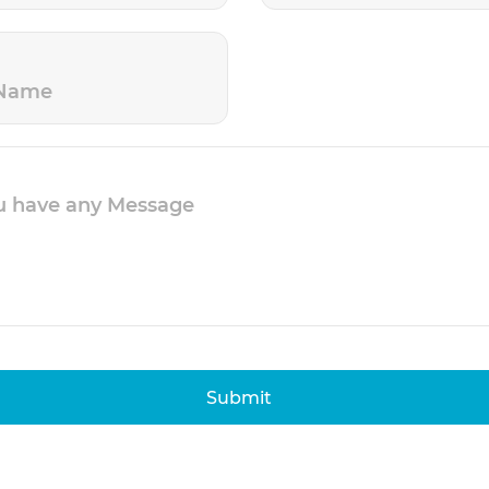
Submit