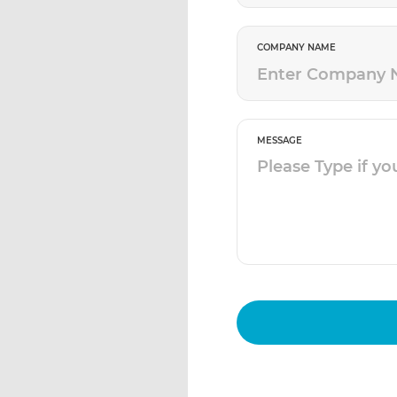
COMPANY NAME
MESSAGE