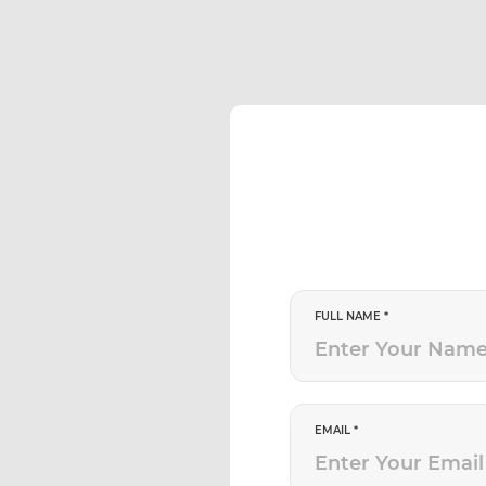
FULL NAME *
EMAIL *