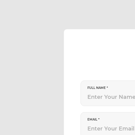
FULL NAME *
EMAIL *