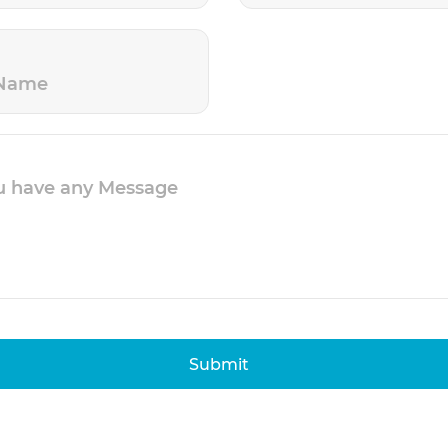
Submit