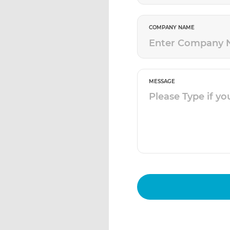
COMPANY NAME
MESSAGE