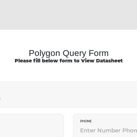
Polygon Query Form
Please fill below form to View Datasheet
PHONE