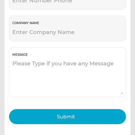
COMPANY NAME
MESSAGE
Submit