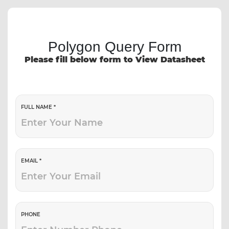
Polygon Query Form
Please fill below form to View Datasheet
FULL NAME *
EMAIL *
PHONE