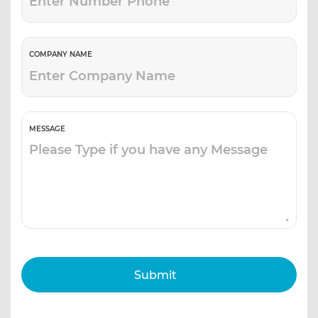
COMPANY NAME
MESSAGE
Submit