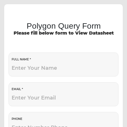
Polygon Query Form
Please fill below form to View Datasheet
FULL NAME *
EMAIL *
PHONE