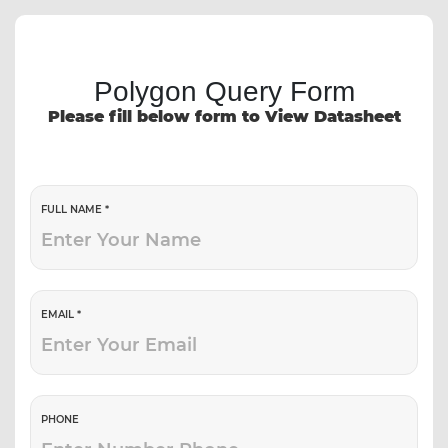
Polygon Query Form
Please fill below form to View Datasheet
FULL NAME *
EMAIL *
PHONE