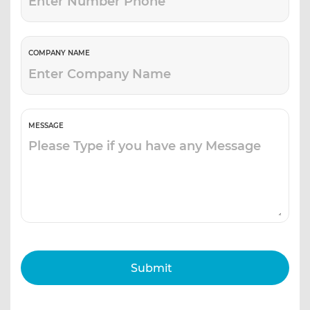
COMPANY NAME
MESSAGE
Submit