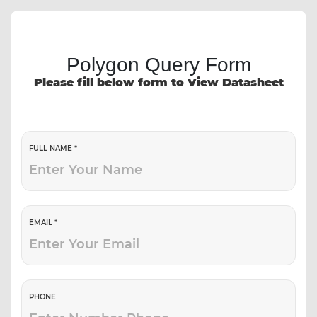
Polygon Query Form
Please fill below form to View Datasheet
FULL NAME *
EMAIL *
PHONE