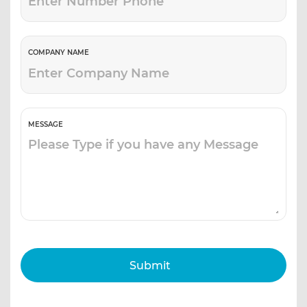
COMPANY NAME
MESSAGE
Submit