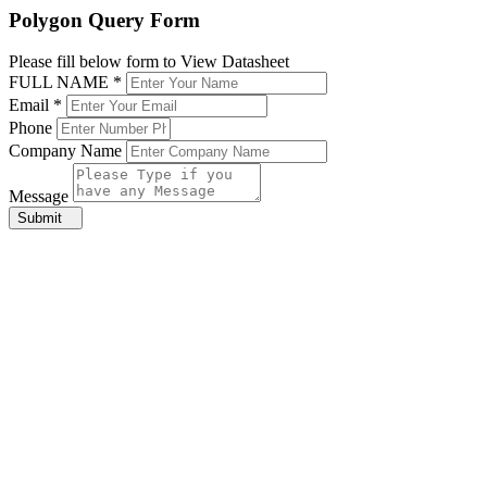
Polygon Query Form
Please fill below form to View Datasheet
FULL NAME *
Email *
Phone
Company Name
Message
Submit