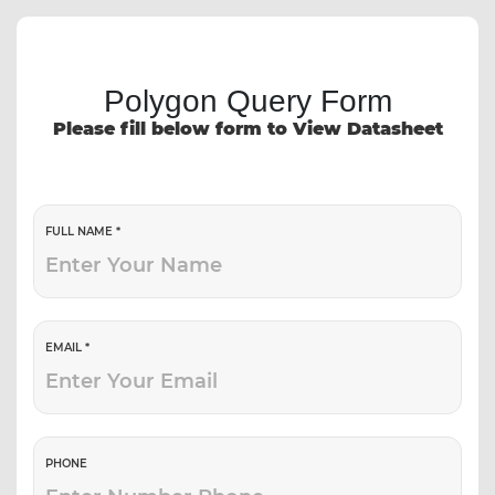
Polygon Query Form
Please fill below form to View Datasheet
FULL NAME *
EMAIL *
PHONE