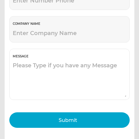
COMPANY NAME
MESSAGE
Submit