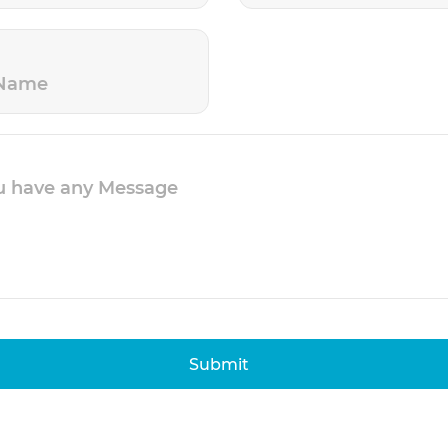
Submit