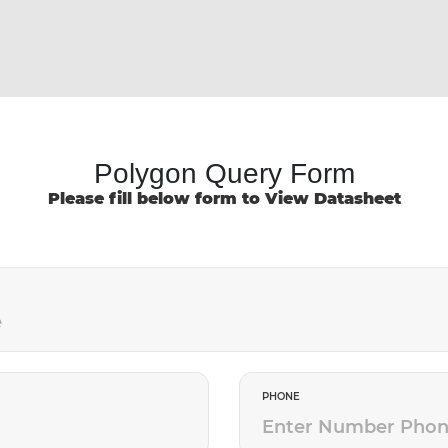
Polygon Query Form
Please fill below form to View Datasheet
PHONE