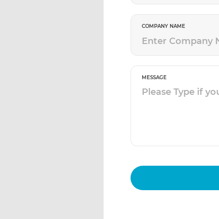
COMPANY NAME
MESSAGE