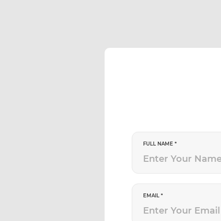
FULL NAME *
EMAIL *