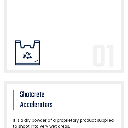
01
Shotcrete
Accelerators
It is a dry powder of a proprietary product supplied
to shoot into very wet areas.