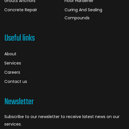
Grouts Anchors
Floor Hardener
Concrete Repair
Curing And Sealing
Compounds
Useful links
About
Services
Careers
Contact us
Newsletter
Subscribe to our newsletter to receive latest news on our
services.