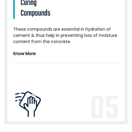
Curing
Compounds
These compounds are essential in hydration of
cement & thus help in preventing loss of moisture
content from the concrete.
Know More
05