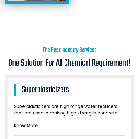
The Best Industry Services
One Solution For All Chemical Requirement!
Superplasticizers
Superplasticizers are high range water reducers
that are used in making high strength concrete.
Know More