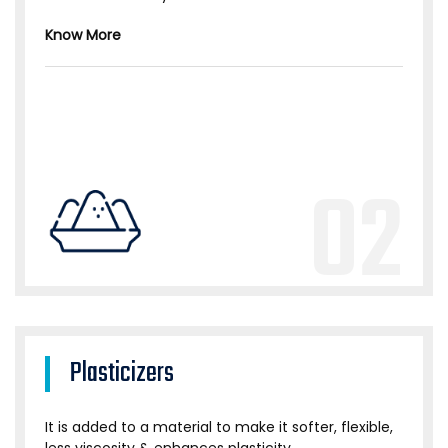
Know More
02
Plasticizers
It is added to a material to make it softer, flexible,