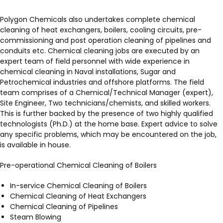
Polygon Chemicals also undertakes complete chemical
cleaning of heat exchangers, boilers, cooling circuits, pre-
commissioning and post operation cleaning of pipelines and
conduits etc. Chemical cleaning jobs are executed by an
expert team of field personnel with wide experience in
chemical cleaning in Naval installations, Sugar and
Petrochemical industries and offshore platforms. The field
team comprises of a Chemical/Technical Manager (expert),
Site Engineer, Two technicians/chemists, and skilled workers.
This is further backed by the presence of two highly qualified
technologists (Ph.D.) at the home base. Expert advice to solve
any specific problems, which may be encountered on the job,
is available in house.
Pre-operational Chemical Cleaning of Boilers
In-service Chemical Cleaning of Boilers
Chemical Cleaning of Heat Exchangers
Chemical Cleaning of Pipelines
Steam Blowing