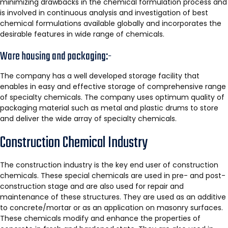
minimizing drawbacks in the chemical formulation process and
is involved in continuous analysis and investigation of best
chemical formulations available globally and incorporates the
desirable features in wide range of chemicals.
Ware housing and packaging:-
The company has a well developed storage facility that
enables in easy and effective storage of comprehensive range
of specialty chemicals. The company uses optimum quality of
packaging material such as metal and plastic drums to store
and deliver the wide array of specialty chemicals.
Construction Chemical Industry
The construction industry is the key end user of construction
chemicals. These special chemicals are used in pre- and post-
construction stage and are also used for repair and
maintenance of these structures. They are used as an additive
to concrete/mortar or as an application on masonry surfaces.
These chemicals modify and enhance the properties of