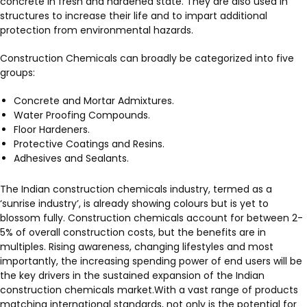
concrete in fresh and hardened state. They are also used in
structures to increase their life and to impart additional
protection from environmental hazards.
Construction Chemicals can broadly be categorized into five
groups:
Concrete and Mortar Admixtures.
Water Proofing Compounds.
Floor Hardeners.
Protective Coatings and Resins.
Adhesives and Sealants.
The Indian construction chemicals industry, termed as a
‘sunrise industry’, is already showing colours but is yet to
blossom fully. Construction chemicals account for between 2-
5% of overall construction costs, but the benefits are in
multiples. Rising awareness, changing lifestyles and most
importantly, the increasing spending power of end users will be
the key drivers in the sustained expansion of the Indian
construction chemicals market.With a vast range of products
matching international standards, not only is the potential for