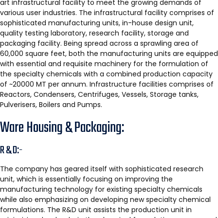
art infrastructural facility to meet the growing demands of
various user industries. The infrastructural facility comprises of
sophisticated manufacturing units, in-house design unit,
quality testing laboratory, research facility, storage and
packaging facility. Being spread across a sprawling area of
60,000 square feet, both the manufacturing units are equipped
with essential and requisite machinery for the formulation of
the specialty chemicals with a combined production capacity
of ~20000 MT per annum. Infrastructure facilities comprises of
Reactors, Condensers, Centrifuges, Vessels, Storage tanks,
Pulverisers, Boilers and Pumps.
Ware Housing & Packaging:
R & D:-
The company has geared itself with sophisticated research
unit, which is essentially focusing on improving the
manufacturing technology for existing specialty chemicals
while also emphasizing on developing new specialty chemical
formulations. The R&D unit assists the production unit in