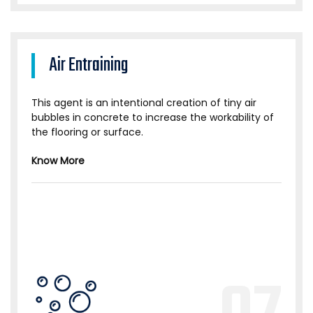
Air Entraining
This agent is an intentional creation of tiny air
bubbles in concrete to increase the workability of
the flooring or surface.
Know More