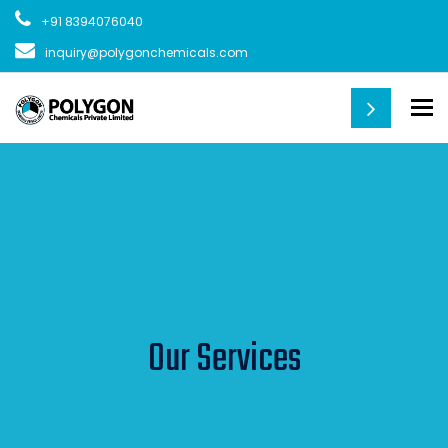
+91 8394076040
inquiry@polygonchemicals.com
To
Our Services