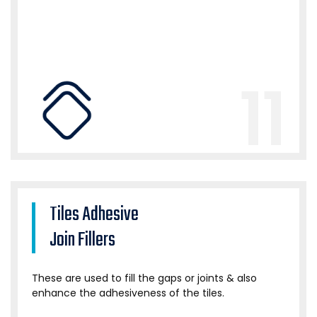
11
Tiles Adhesive
Join Fillers
These are used to fill the gaps or joints & also
enhance the adhesiveness of the tiles.