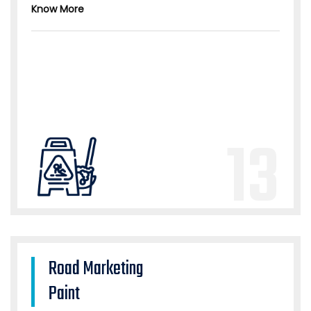
Know More
13
Road Marketing
Paint