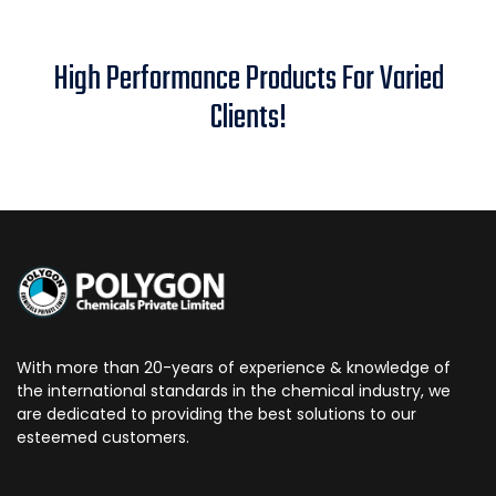
High Performance Products For Varied
Clients!
With more than 20-years of experience & knowledge of
the international standards in the chemical industry, we
are dedicated to providing the best solutions to our
esteemed customers.