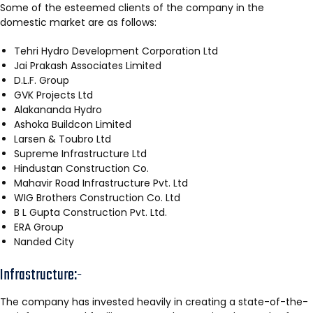
Some of the esteemed clients of the company in the
domestic market are as follows:
Tehri Hydro Development Corporation Ltd
Jai Prakash Associates Limited
D.L.F. Group
GVK Projects Ltd
Alakananda Hydro
Ashoka Buildcon Limited
Larsen & Toubro Ltd
Supreme Infrastructure Ltd
Hindustan Construction Co.
Mahavir Road Infrastructure Pvt. Ltd
WIG Brothers Construction Co. Ltd
B L Gupta Construction Pvt. Ltd.
ERA Group
Nanded City
Infrastructure:-
The company has invested heavily in creating a state-of-the-