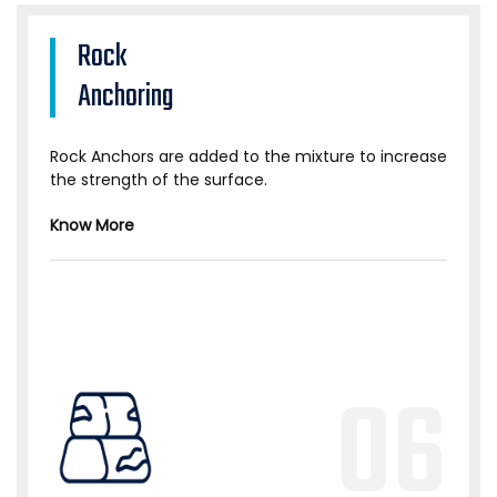
Rock
Anchoring
Rock Anchors are added to the mixture to increase
the strength of the surface.
Know More
06