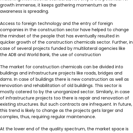
growth immense, it keeps gathering momentum as the
awareness is spreading.
Access to foreign technology and the entry of foreign
companies in the construction sector have helped to change
the mindset of the people that has eventually resulted in
quicker growth of the construction chemicals sector. Further, in
case of several projects funded by multilateral agencies like
the ADB and World Bank, the use of construction
The market for construction chemicals can be divided into
buildings and infrastructure projects like roads, bridges and
dams. In case of buildings there is new construction as well as
renovation and rehabilitation of old buildings. This sector is
mostly catered to by the unorganized sector. Similarly, in case
of infrastructure projects too there is repair and renovation of
existing structures. But such contracts are infrequent. In future,
this trend is likely to change as the projects gets larger and
complex, thus, requiring regular maintenance.
At the lower end of the quality spectrum, the market space is