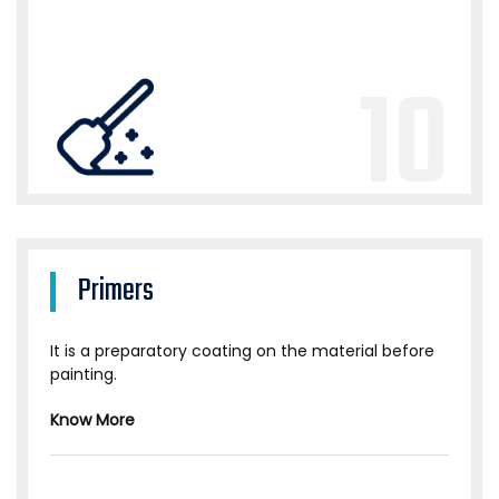
10
Primers
It is a preparatory coating on the material before
painting.
Know More