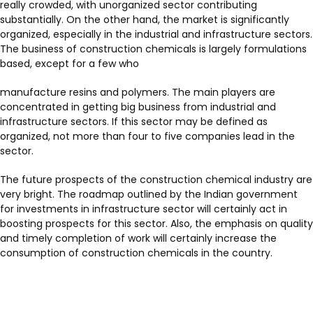
really crowded, with unorganized sector contributing
substantially. On the other hand, the market is significantly
organized, especially in the industrial and infrastructure sectors.
The business of construction chemicals is largely formulations
based, except for a few who
manufacture resins and polymers. The main players are
concentrated in getting big business from industrial and
infrastructure sectors. If this sector may be defined as
organized, not more than four to five companies lead in the
sector.
The future prospects of the construction chemical industry are
very bright. The roadmap outlined by the Indian government
for investments in infrastructure sector will certainly act in
boosting prospects for this sector. Also, the emphasis on quality
and timely completion of work will certainly increase the
consumption of construction chemicals in the country.