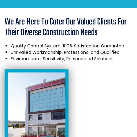
We Are Here To Cater Our Valued Clients For
Their Diverse Construction Needs
Quality Control System, 100% Satisfaction Guarantee
Unrivalled Workmanship, Professional and Qualified
Environmental Sensitivity, Personalised Solutions