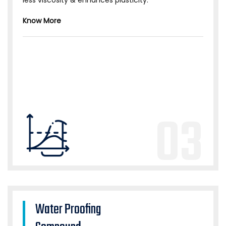
less viscosity & enhances plasticity.
Know More
03
Water Proofing