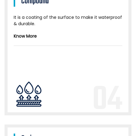
Compound
It is a coating of the surface to make it waterproof
& durable.
Know More
04