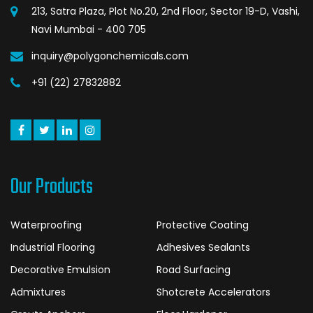
213, Satra Plaza, Plot No.20, 2nd Floor, Sector 19-D, Vashi,
Navi Mumbai - 400 705
inquiry@polygonchemicals.com
+91 (22) 27832882
Our Products
Waterproofing
Protective Coating
Industrial Flooring
Adhesives Sealants
Decorative Emulsion
Road Surfacing
Admixtures
Shotcrete Accelerators