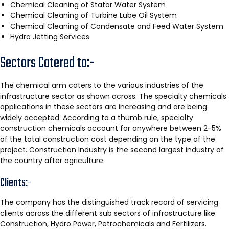
Chemical Cleaning of Stator Water System
Chemical Cleaning of Turbine Lube Oil System
Chemical Cleaning of Condensate and Feed Water System
Hydro Jetting Services
Sectors Catered to:-
The chemical arm caters to the various industries of the
infrastructure sector as shown across. The specialty chemicals
applications in these sectors are increasing and are being
widely accepted. According to a thumb rule, specialty
construction chemicals account for anywhere between 2-5%
of the total construction cost depending on the type of the
project. Construction Industry is the second largest industry of
the country after agriculture.
Clients:-
The company has the distinguished track record of servicing
clients across the different sub sectors of infrastructure like
Construction, Hydro Power, Petrochemicals and Fertilizers.