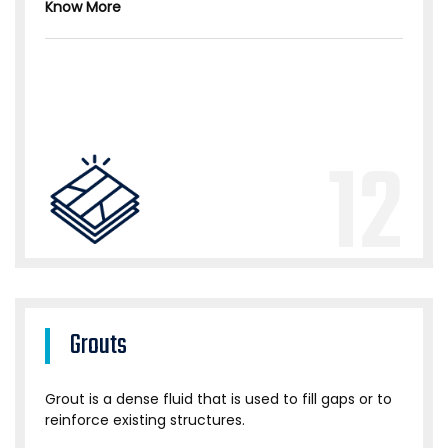
Know More
12
Grouts
Grout is a dense fluid that is used to fill gaps or to
reinforce existing structures.