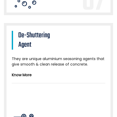
07
De-Shuttering
Agent
They are unique aluminium seasoning agents that
give smooth & clean release of concrete.
Know More