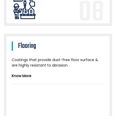
08
Flooring
Coatings that provide dust-free floor surface &
are highly resistant to abrasion.
Know More