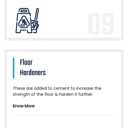
09
Floor
Hardeners
These are added to cement to increase the
strength of the floor & harden it further.
Know More