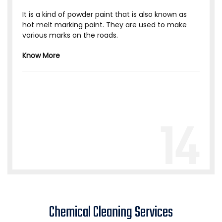
It is a kind of powder paint that is also known as
hot melt marking paint. They are used to make
various marks on the roads.
Know More
14
Chemical Cleaning Services