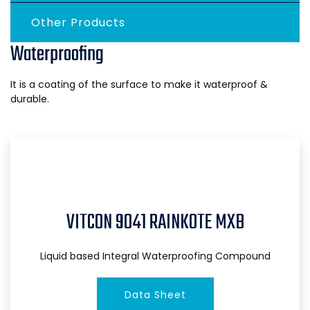
Other Products
Waterproofing
It is a coating of the surface to make it waterproof &
durable.
VITCON 9041 RAINKOTE MXB
Liquid based Integral Waterproofing Compound
Data Sheet