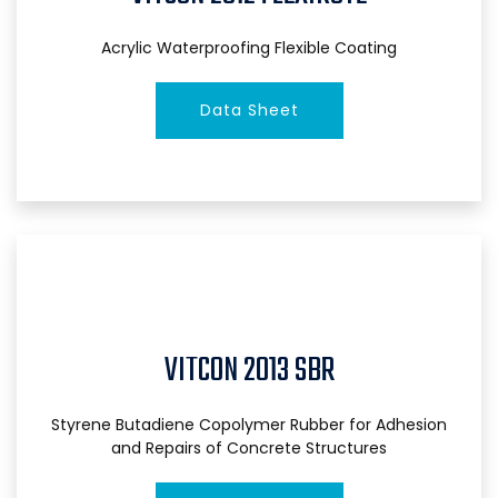
Acrylic Waterproofing Flexible Coating
Data Sheet
VITCON 2013 SBR
Styrene Butadiene Copolymer Rubber for Adhesion
and Repairs of Concrete Structures