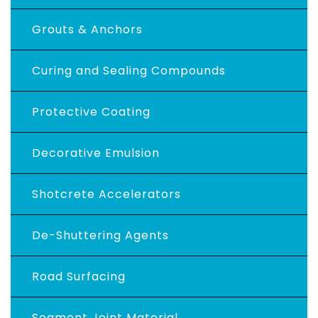
Grouts & Anchors
Curing and Sealing Compounds
Protective Coating
Decorative Emulsion
Shotcrete Accelerators
De-Shuttering Agents
Road Surfacing
Segment Joint Material