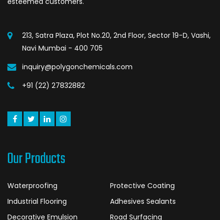
esteemed customers.
213, Satra Plaza, Plot No.20, 2nd Floor, Sector 19-D, Vashi,
Navi Mumbai - 400 705
inquiry@polygonchemicals.com
+91 (22) 27832882
Our Products
Waterproofing
Protective Coating
Industrial Flooring
Adhesives Sealants
Decorative Emulsion
Road Surfacing