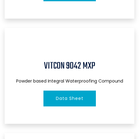
VITCON 9042 MXP
Powder based Integral Waterproofing Compound
Data Sheet