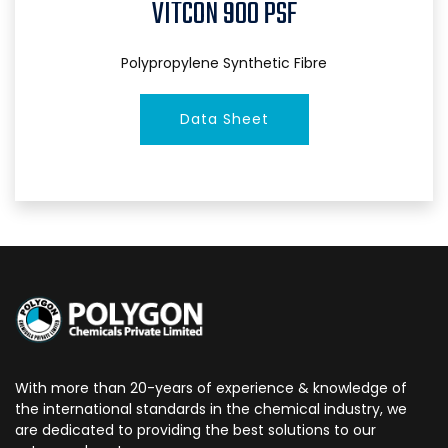
VITCON 900 PSF
Polypropylene Synthetic Fibre
Data Sheet
With more than 20-years of experience & knowledge of
the international standards in the chemical industry, we
are dedicated to providing the best solutions to our