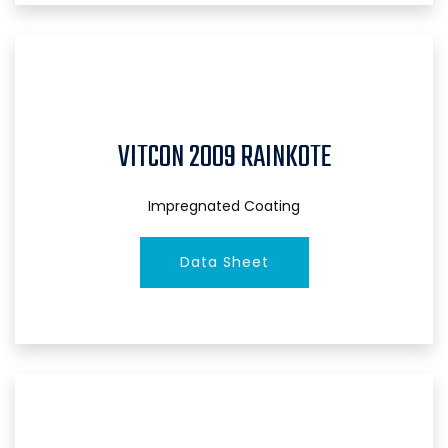
VITCON 2009 RAINKOTE
Impregnated Coating
Data Sheet