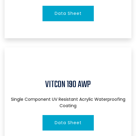
Data Sheet
VITCON 190 AWP
Single Component UV Resistant Acrylic Waterproofing
Coating
Data Sheet