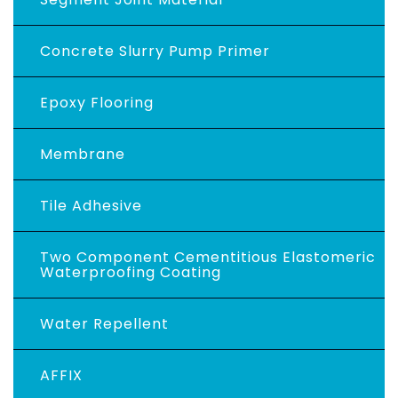
Concrete Slurry Pump Primer
Epoxy Flooring
Membrane
Tile Adhesive
Two Component Cementitious Elastomeric
Waterproofing Coating
Water Repellent
AFFIX