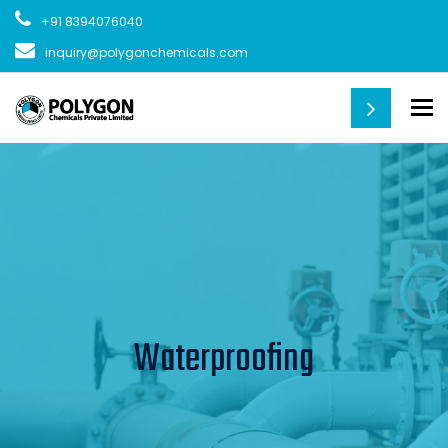
+91 8394076040
inquiry@polygonchemicals.com
To
Waterproofing