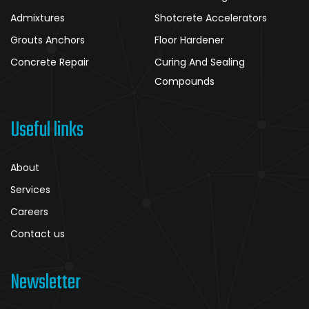
Admixtures
Shotcrete Accelerators
Grouts Anchors
Floor Hardener
Concrete Repair
Curing And Sealing
Compounds
Useful links
About
Services
Careers
Contact us
Newsletter