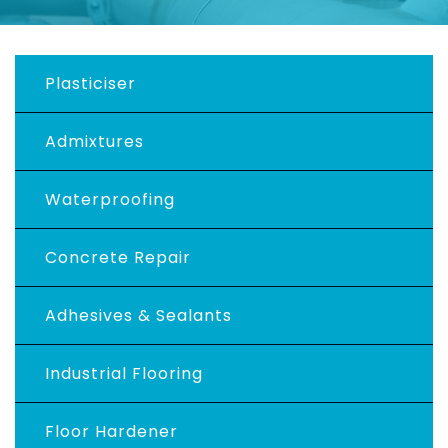
Plasticiser
Admixtures
Waterproofing
Concrete Repair
Adhesives & Sealants
Industrial Flooring
Floor Hardener