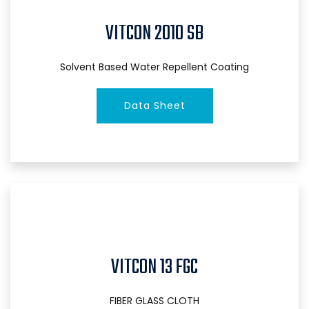
VITCON 2010 SB
Solvent Based Water Repellent Coating
Data Sheet
VITCON 13 FGC
FIBER GLASS CLOTH