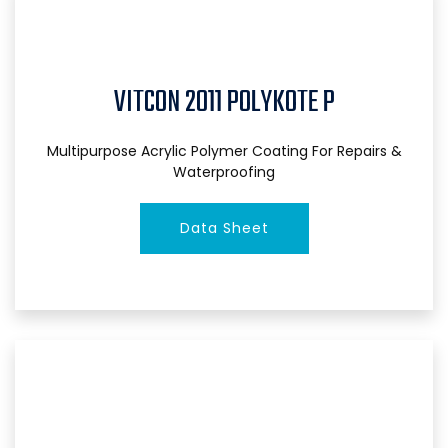
VITCON 2011 POLYKOTE P
Multipurpose Acrylic Polymer Coating For Repairs &
Waterproofing
Data Sheet