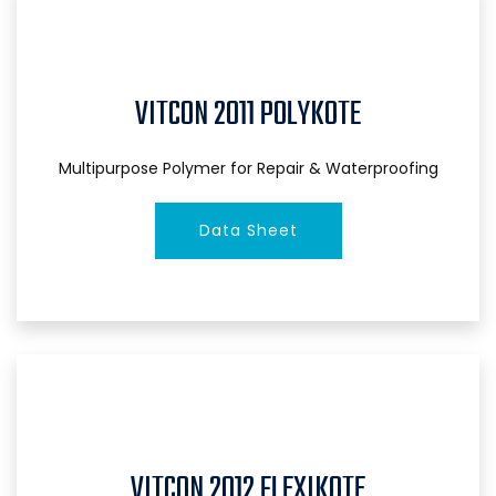
VITCON 2011 POLYKOTE
Multipurpose Polymer for Repair & Waterproofing
Data Sheet
VITCON 2012 FLEXIKOTE