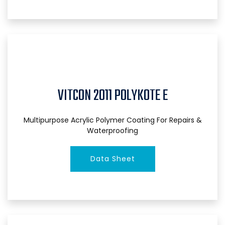
VITCON 2011 POLYKOTE E
Multipurpose Acrylic Polymer Coating For Repairs &
Waterproofing
Data Sheet