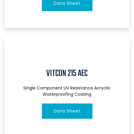
Data Sheet
VITCON 215 AEC
Single Component UV Resistance Acryclic
Waterproofing Coating
Data Sheet