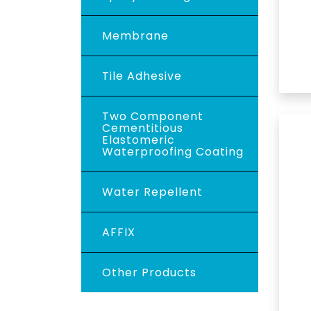
Membrane
Tile Adhesive
Two Component
Cementitious
Elastomeric
Waterproofing Coating
Water Repellent
AFFIX
Other Products