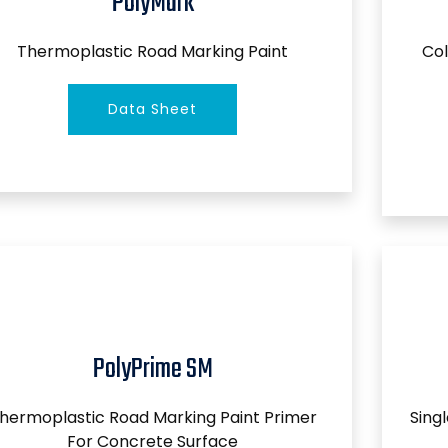
PolyMark
Thermoplastic Road Marking Paint
Col
Data Sheet
PolyPrime SM
hermoplastic Road Marking Paint Primer
Sing
For Concrete Surface