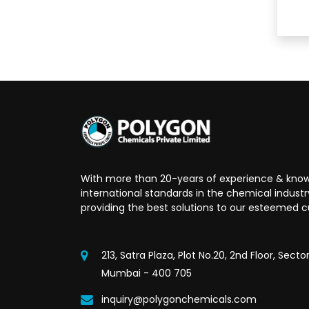
With more than 20-years of experience & know
international standards in the chemical indust
providing the best solutions to our esteemed 
213, Satra Plaza, Plot No.20, 2nd Floor, Secto
Mumbai - 400 705
inquiry@polygonchemicals.com