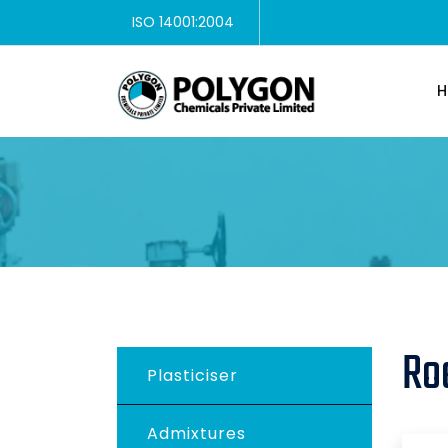
ISO 14001:2004
H
Ro
Plasticiser
Admixtures