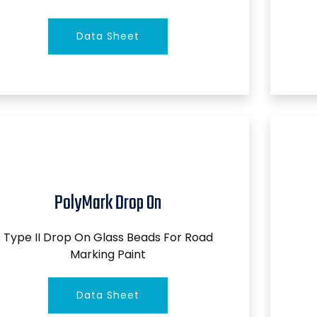
Data Sheet
PolyMark Drop On
Type II Drop On Glass Beads For Road
Marking Paint
Data Sheet