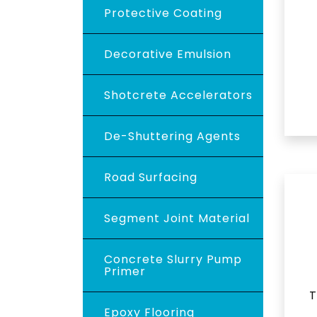
Protective Coating
Decorative Emulsion
Shotcrete Accelerators
De-Shuttering Agents
Road Surfacing
Segment Joint Material
Concrete Slurry Pump
Primer
T
Epoxy Flooring