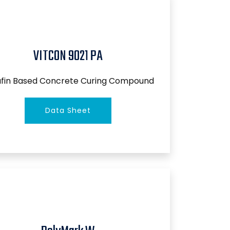
VITCON 9021 PA
afin Based Concrete Curing Compound
Data Sheet