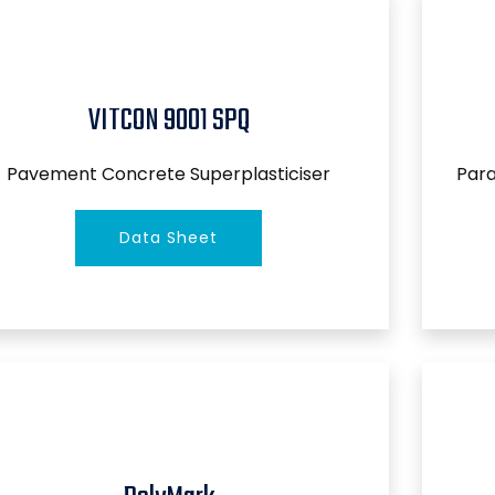
VITCON 9001 SPQ
Pavement Concrete Superplasticiser
Par
Data Sheet