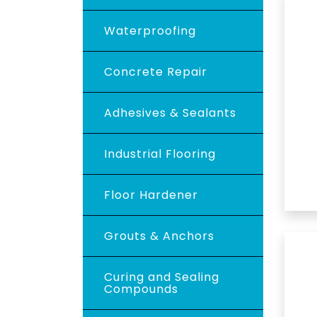
Waterproofing
Concrete Repair
Adhesives & Sealants
Industrial Flooring
Floor Hardener
Grouts & Anchors
Curing and Sealing
Compounds