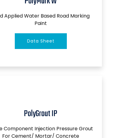
PolyMark W
d Applied Water Based Road Marking
Paint
Data Sheet
PolyGrout IP
le Component Injection Pressure Grout
For Cement/ Mortar/ Concrete