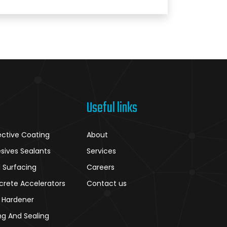
Useful links
ective Coating
About
sives Sealants
Services
 Surfacing
Careers
crete Accelerators
Contact us
r Hardener
ng And Sealing