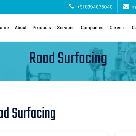
+91 8394076040
i
ome
About
Products
Services
Companies
Careers
Co
Road Surfacing
ad Surfacing