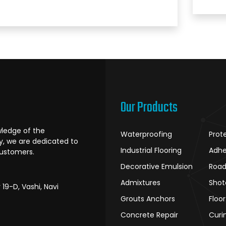
Our Products
ledge of the
Waterproofing
Prot
ry, we are dedicated to
Industrial Flooring
Adhe
customers.
Decorative Emulsion
Road
Admixtures
Shot
r 19-D, Vashi, Navi
Grouts Anchors
Floo
Concrete Repair
Curi