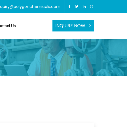
nquiry@polygonchemicals.com
INQUIRE NOW
ntact Us