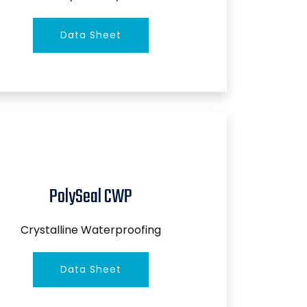
Data Sheet
PolySeal CWP
Crystalline Waterproofing
Data Sheet