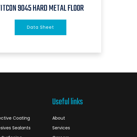
VITCON 9045 HARD METAL FLOOR
Data Sheet
Useful links
ective Coating
About
sives Sealants
Services