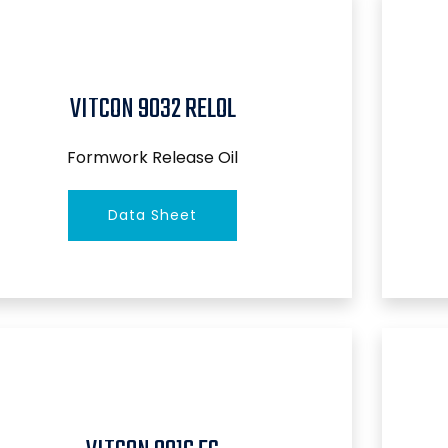
VITCON 9032 RELOL
Formwork Release Oil
Data Sheet