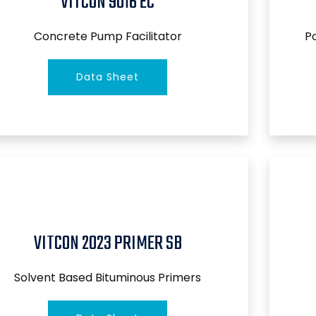
VITCON 9016 EC
Concrete Pump Facilitator
P
Data Sheet
VITCON 2023 PRIMER SB
Solvent Based Bituminous Primers