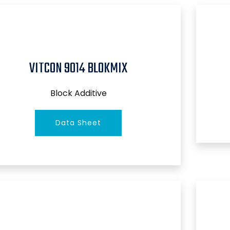
VITCON 9014 BLOKMIX
Block Additive
Data Sheet