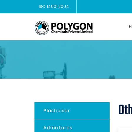
ISO 14001:2004
H
Ot
Plasticiser
Admixtures