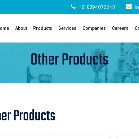
+91 8394076040
i
ome
About
Products
Services
Companies
Careers
Co
Other Products
her Products