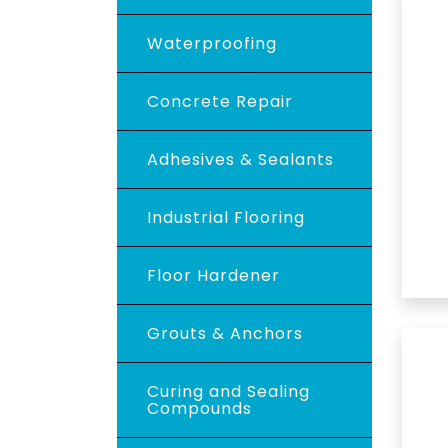
Waterproofing
Concrete Repair
Adhesives & Sealants
Industrial Flooring
Floor Hardener
Grouts & Anchors
Curing and Sealing
Compounds