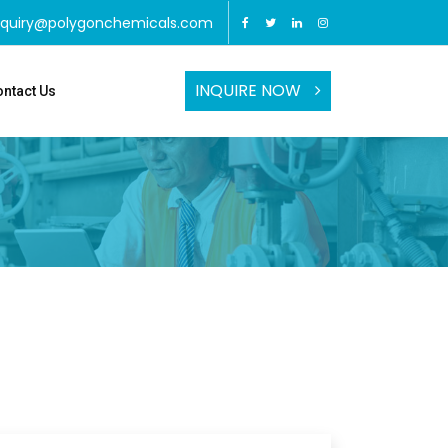
nquiry@polygonchemicals.com
INQUIRE NOW
ntact Us