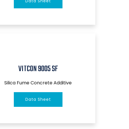
Data Sheet
VITCON 9005 SF
Silica Fume Concrete Additive
Data Sheet