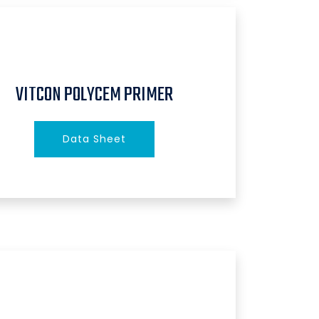
VITCON POLYCEM PRIMER
Data Sheet