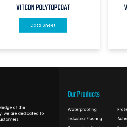
VITCON POLYTOPCOAT
Data Sheet
Our Products
ledge of the
Waterproofing
Prot
ry, we are dedicated to
Industrial Flooring
Adhe
customers.