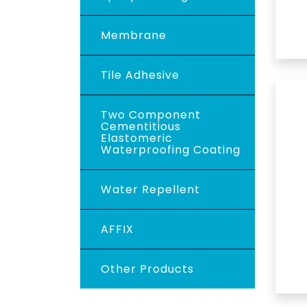
Membrane
Tile Adhesive
Two Component
Cementitious
Elastomeric
Waterproofing Coating
Water Repellent
AFFIX
Other Products