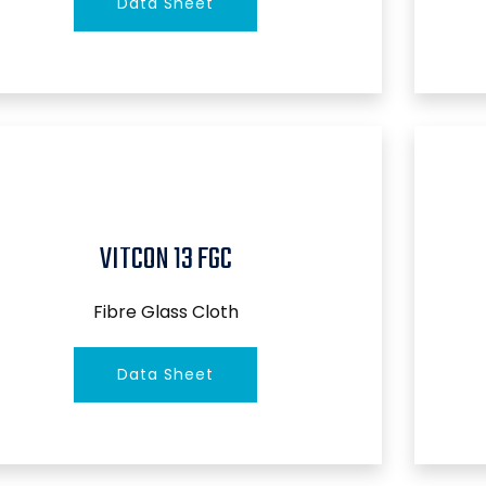
Data Sheet
VITCON 13 FGC
Fibre Glass Cloth
Data Sheet