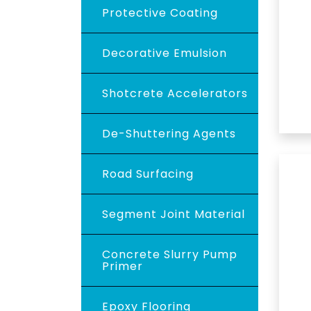
Protective Coating
Decorative Emulsion
Shotcrete Accelerators
De-Shuttering Agents
Road Surfacing
Segment Joint Material
Concrete Slurry Pump
Primer
Epoxy Flooring