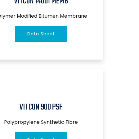
VITCON 14001 MEMB
olymer Modified Bitumen Membrane
Data Sheet
VITCON 900 PSF
Polypropylene Synthetic Fibre