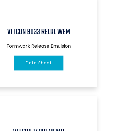
VITCON 9033 RELOL WEM
Formwork Release Emulsion
Data Sheet