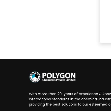
With more than 20-years of experience & know
international standards in the chemical indust
providing the best solutions to our esteemed 