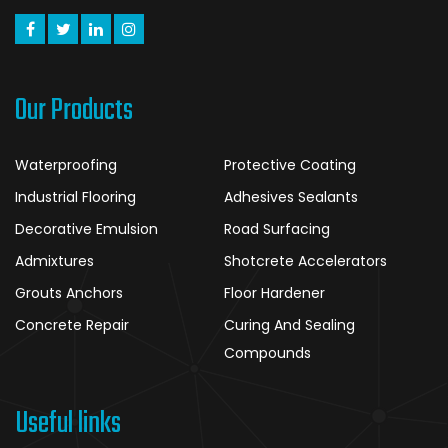
Our Products
Waterproofing
Protective Coating
Industrial Flooring
Adhesives Sealants
Decorative Emulsion
Road Surfacing
Admixtures
Shotcrete Accelerators
Grouts Anchors
Floor Hardener
Concrete Repair
Curing And Sealing
Compounds
Useful links