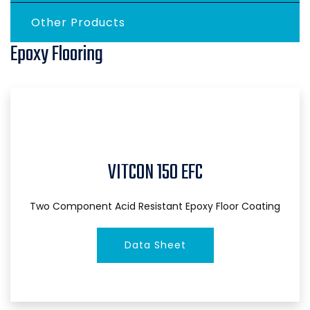
Other Products
Epoxy Flooring
VITCON 150 EFC
Two Component Acid Resistant Epoxy Floor Coating
Data Sheet