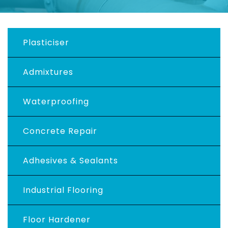
Plasticiser
Admixtures
Waterproofing
Concrete Repair
Adhesives & Sealants
Industrial Flooring
Floor Hardener