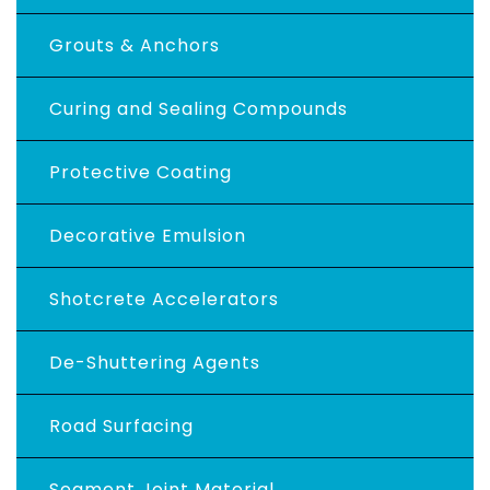
Grouts & Anchors
Curing and Sealing Compounds
Protective Coating
Decorative Emulsion
Shotcrete Accelerators
De-Shuttering Agents
Road Surfacing
Segment Joint Material