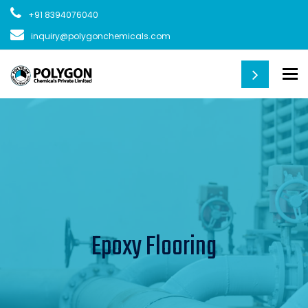
+91 8394076040
inquiry@polygonchemicals.com
To
Epoxy Flooring