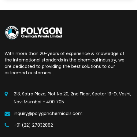
With more than 20-years of experience & knowledge of
the international standards in the chemical industry, we
are dedicated to providing the best solutions to our
esteemed customers.
213, Satra Plaza, Plot No.20, 2nd Floor, Sector 19-D, Vashi,
Navi Mumbai - 400 705
inquiry@polygonchemicals.com
+91 (22) 27832882