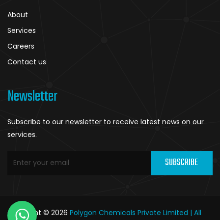
About
Services
Careers
Contact us
Newsletter
Subscribe to our newsletter to receive latest news on our
services.
SUBSCRIBE
Copyright © 2026
Polygon Chemicals Private Limited | All