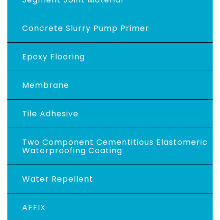
Concrete Slurry Pump Primer
Epoxy Flooring
Membrane
Tile Adhesive
Two Component Cementitious Elastomeric
Waterproofing Coating
Water Repellent
AFFIX