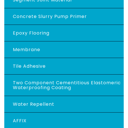
Concrete Slurry Pump Primer
Epoxy Flooring
Membrane
Tile Adhesive
Two Component Cementitious Elastomeric
Waterproofing Coating
Water Repellent
AFFIX