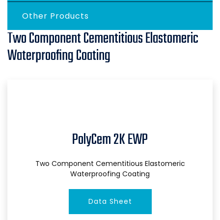
Other Products
Two Component Cementitious Elastomeric
Waterproofing Coating
PolyCem 2K EWP
Two Component Cementitious Elastomeric
Waterproofing Coating
Data Sheet