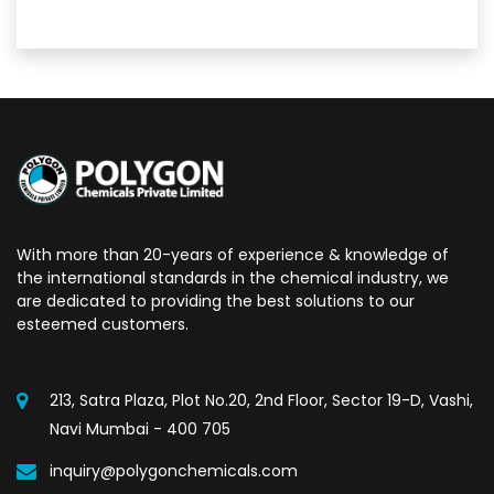
With more than 20-years of experience & knowledge of
the international standards in the chemical industry, we
are dedicated to providing the best solutions to our
esteemed customers.
213, Satra Plaza, Plot No.20, 2nd Floor, Sector 19-D, Vashi,
Navi Mumbai - 400 705
inquiry@polygonchemicals.com