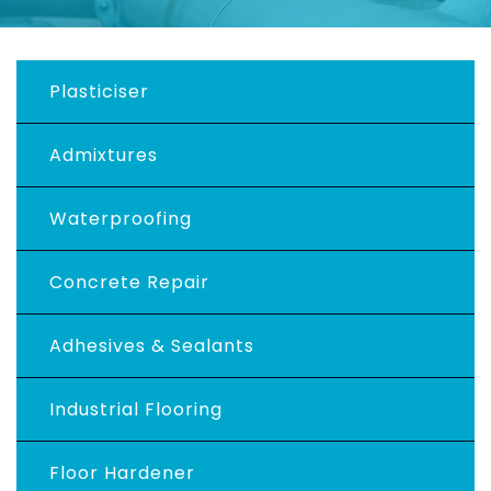
Plasticiser
Admixtures
Waterproofing
Concrete Repair
Adhesives & Sealants
Industrial Flooring
Floor Hardener