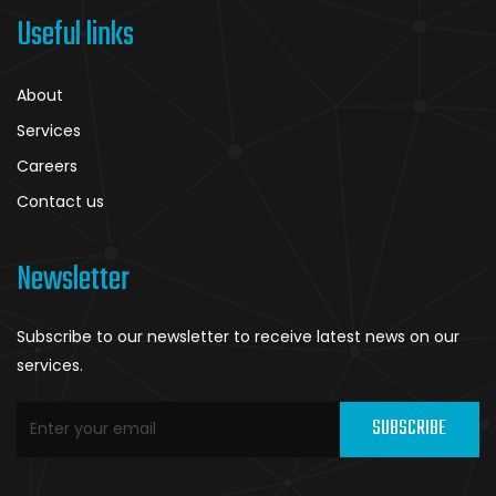
Useful links
About
Services
Careers
Contact us
Newsletter
Subscribe to our newsletter to receive latest news on our
services.
SUBSCRIBE