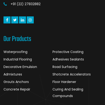
+91 (22) 27832882
Our Products
Waterproofing
Protective Coating
Industrial Flooring
Adhesives Sealants
Decorative Emulsion
Road Surfacing
Admixtures
Shotcrete Accelerators
Grouts Anchors
Floor Hardener
Concrete Repair
Curing And Sealing
Compounds