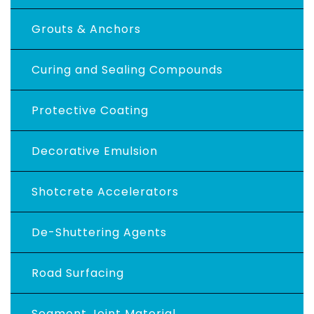
Grouts & Anchors
Curing and Sealing Compounds
Protective Coating
Decorative Emulsion
Shotcrete Accelerators
De-Shuttering Agents
Road Surfacing
Segment Joint Material