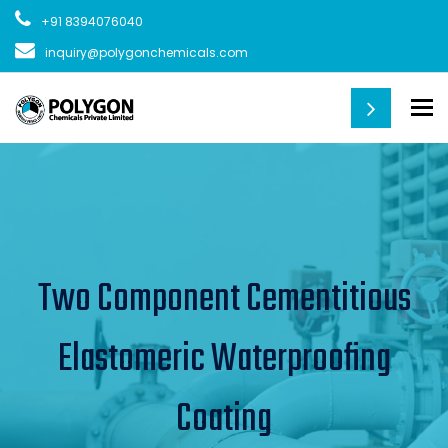
+91 8394076040
inquiry@polygonchemicals.com
To
Two Component Cementitious
Elastomeric Waterproofing
Coating